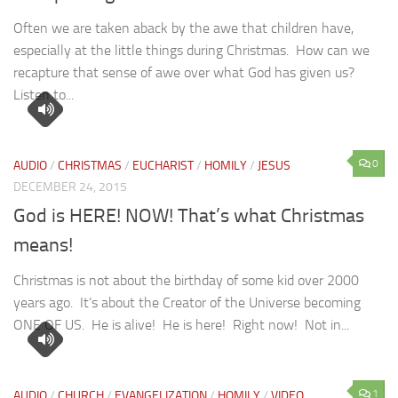
Often we are taken aback by the awe that children have,
especially at the little things during Christmas. How can we
recapture that sense of awe over what God has given us?
Listen to...
0
AUDIO
/
CHRISTMAS
/
EUCHARIST
/
HOMILY
/
JESUS
DECEMBER 24, 2015
God is HERE! NOW! That’s what Christmas
means!
Christmas is not about the birthday of some kid over 2000
years ago. It’s about the Creator of the Universe becoming
ONE OF US. He is alive! He is here! Right now! Not in...
1
AUDIO
/
CHURCH
/
EVANGELIZATION
/
HOMILY
/
VIDEO