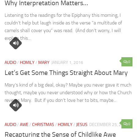
Why Interpretation Matters…
Listening to the readings for the Epiphany this morning, I
couldn’t help but laugh inside as the verse “a multitude of
camels shall cover you” was read. (And don’t worry, I will
explain this...
0
AUDIO
/
HOMILY
/
MARY
JANUARY 1, 2016
Let’s Get Some Things Straight About Mary
Mary’s kind of a big deal, okay? Maybe you never gave it much
thought, maybe you never understood why or how the Church
reveres Mary. But if you don’t love her to bits, maybe...
0
AUDIO
/
AWE
/
CHRISTMAS
/
HOMILY
/
JESUS
DECEMBER 25, 2015
Recapturing the Sense of Childlike Awe