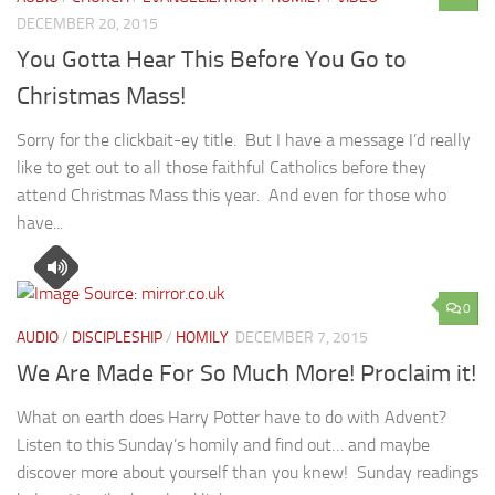
DECEMBER 20, 2015
You Gotta Hear This Before You Go to
Christmas Mass!
Sorry for the clickbait-ey title. But I have a message I’d really
like to get out to all those faithful Catholics before they
attend Christmas Mass this year. And even for those who
have...
0
AUDIO
/
DISCIPLESHIP
/
HOMILY
DECEMBER 7, 2015
We Are Made For So Much More! Proclaim it!
What on earth does Harry Potter have to do with Advent?
Listen to this Sunday’s homily and find out… and maybe
discover more about yourself than you knew! Sunday readings