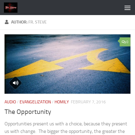
Skip to content
AUTHOR:
FR. STEVE
0
AUDIO
/
EVANGELIZATION
/
HOMILY
FEBRUARY 7, 2016
The Opportunity
Opportunities present us with a choice, because they present
us with change. The bigger the opportunity, the greater the