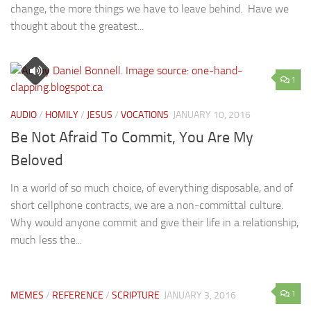
change, the more things we have to leave behind. Have we
thought about the greatest...
1
AUDIO
/
HOMILY
/
JESUS
/
VOCATIONS
JANUARY 10, 2016
Be Not Afraid To Commit, You Are My
Beloved
In a world of so much choice, of everything disposable, and of
short cellphone contracts, we are a non-committal culture.
Why would anyone commit and give their life in a relationship,
much less the...
1
MEMES
/
REFERENCE
/
SCRIPTURE
JANUARY 3, 2016