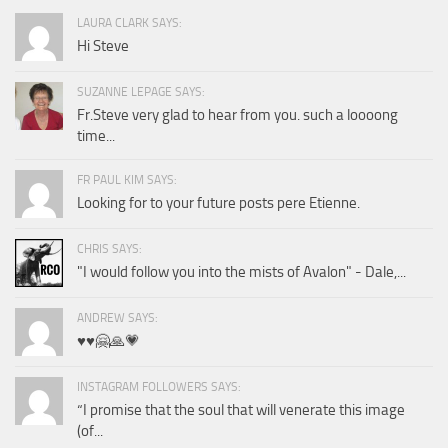
LAURA CLARK SAYS:
Hi Steve
SUZANNE LEPAGE SAYS:
Fr.Steve very glad to hear from you. such a loooong
time...
FR PAUL KIM SAYS:
Looking for to your future posts pere Etienne.
CHRIS SAYS:
"I would follow you into the mists of Avalon" - Dale,...
ANDREW SAYS:
♥️♥️🤗🙏💗
INSTAGRAM FOLLOWERS SAYS:
“I promise that the soul that will venerate this image
(of...