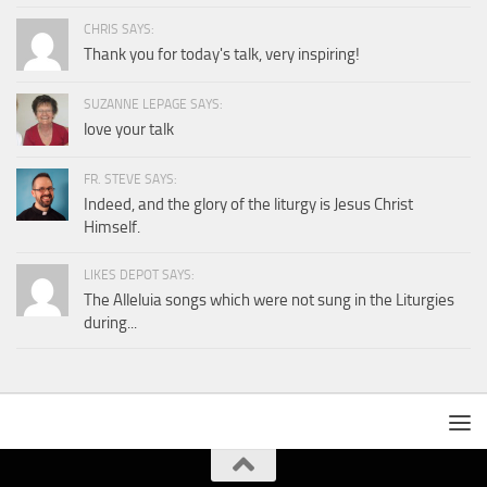
CHRIS SAYS:
Thank you for today's talk, very inspiring!
SUZANNE LEPAGE SAYS:
love your talk
FR. STEVE SAYS:
Indeed, and the glory of the liturgy is Jesus Christ
Himself.
LIKES DEPOT SAYS:
The Alleluia songs which were not sung in the Liturgies
during...