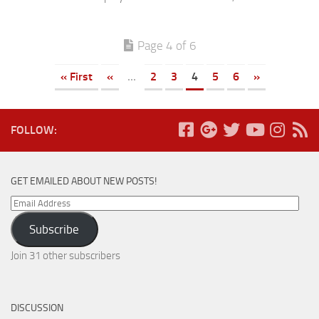
Page 4 of 6
« First
«
...
2
3
4
5
6
»
FOLLOW:
GET EMAILED ABOUT NEW POSTS!
Email
Address
Subscribe
Join 31 other subscribers
DISCUSSION