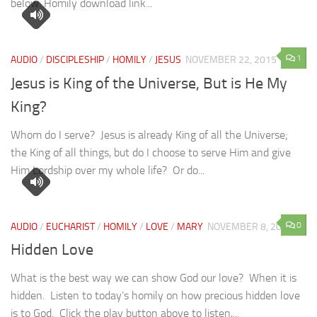
below. Homily download link...
1
AUDIO
/
DISCIPLESHIP
/
HOMILY
/
JESUS
NOVEMBER 22, 2015
Jesus is King of the Universe, But is He My
King?
Whom do I serve? Jesus is already King of all the Universe;
the King of all things, but do I choose to serve Him and give
Him Lordship over my whole life? Or do...
0
AUDIO
/
EUCHARIST
/
HOMILY
/
LOVE
/
MARY
NOVEMBER 8, 2015
Hidden Love
What is the best way we can show God our love? When it is
hidden. Listen to today’s homily on how precious hidden love
is to God. Click the play button above to listen,...