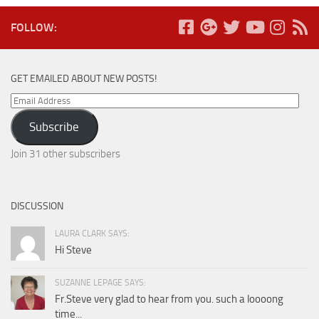
FOLLOW:
GET EMAILED ABOUT NEW POSTS!
Email
Address
Subscribe
Join 31 other subscribers
DISCUSSION
LAURA CLARK SAYS:
Hi Steve
SUZANNE LEPAGE SAYS:
Fr.Steve very glad to hear from you. such a loooong
time...