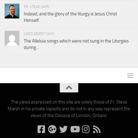
FR. STEVE SAYS:
Indeed, and the glory of the liturgy is Jesus Christ
Himself.
LIKES DEPOT SAYS:
The Alleluia songs which were not sung in the Liturgies
during...
The views expressed on this site are solely those of Fr. Steve
Marsh in his private capacity and do not in any way represent the
views of the Diocese of London, Ontario.