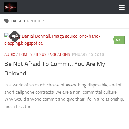
Skip to content
TAGGED:
BROTHER
1
AUDIO
/
HOMILY
/
JESUS
/
VOCATIONS
JANUARY 10, 2016
Be Not Afraid To Commit, You Are My
Beloved
In a world of so much choice, of everything disposable, and of
short cellphone contracts, we are a non-committal culture.
Why would anyone commit and give their life in a relationship,
much less the...