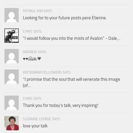
FR PAUL KIM SAYS:
Looking for to your future posts pere Etienne.
CHRIS SAYS:
"I would follow you into the mists of Avalon" - Dale,...
ANDREW SAYS:
♥️♥️🤗🙏💗
INSTAGRAM FOLLOWERS SAYS:
“I promise that the soul that will venerate this image
(of...
CHRIS SAYS:
Thank you for today's talk, very inspiring!
SUZANNE LEPAGE SAYS:
love your talk