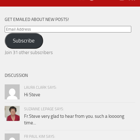
GET EMAILED ABOUT NEW POSTS!
Email
Address
Subscribe
Join 31 other subscribers
DISCUSSION
LAURA CLARK SAYS:
Hi Steve
SUZANNE LEPAGE SAYS:
Fr.Steve very glad to hear from you. such a loooong
time...
FR PAUL KIM SAYS: