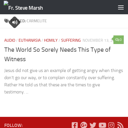
Skip to content
TAGGED:
CARMELITE
0
AUDIO
/
EUTHANASIA
/
HOMILY
/
SUFFERING
NOVEMBER 13, 2016
The World So Sorely Needs This Type of
Witness
Jesus did not give us an example of getting angry when things
don’t go our way, or to complain constantly over suffering.
Rather He told us that these are the times to give
testimony. ...
FOLLOW: