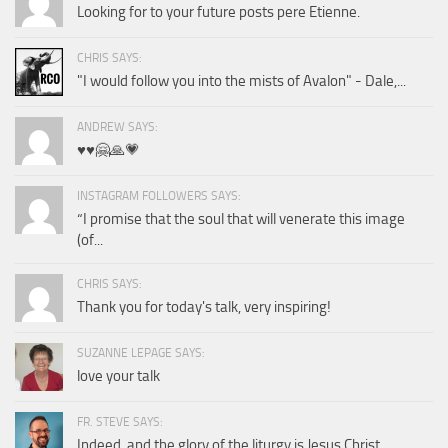
Looking for to your future posts pere Etienne.
CHRIS SAYS:
"I would follow you into the mists of Avalon" - Dale,...
ANDREW SAYS:
♥️♥️🤗🙏💗
INSTAGRAM FOLLOWERS SAYS:
“I promise that the soul that will venerate this image
(of...
CHRIS SAYS:
Thank you for today's talk, very inspiring!
SUZANNE LEPAGE SAYS:
love your talk
FR. STEVE SAYS:
Indeed, and the glory of the liturgy is Jesus Christ