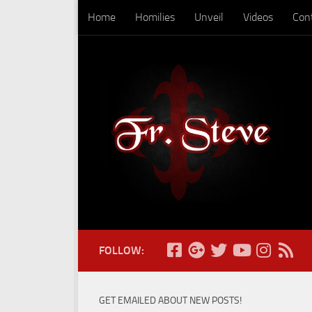
Home
Homilies
Unveil
Videos
Con
Skip to content
FOLLOW:
GET EMAILED ABOUT NEW POSTS!