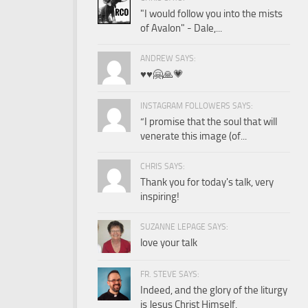
"I would follow you into the mists
of Avalon" - Dale,...
ANDREW SAYS:
♥️♥️🤗🙏💗
INSTAGRAM FOLLOWERS SAYS:
“I promise that the soul that will
venerate this image (of...
CHRIS SAYS:
Thank you for today's talk, very
inspiring!
SUZANNE LEPAGE SAYS:
love your talk
FR. STEVE SAYS:
Indeed, and the glory of the liturgy
is Jesus Christ Himself.