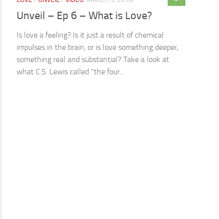
Unveil – Ep 6 – What is Love?
Is love a feeling? Is it just a result of chemical
impulses in the brain, or is love something deeper,
something real and substantial? Take a look at
what C.S. Lewis called “the four...