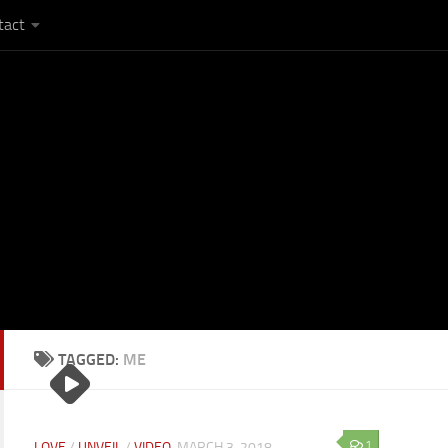
tact
TAGGED:
ME
1
LOVE
/
UNVEIL
/
VIDEO
MARCH 3, 2018