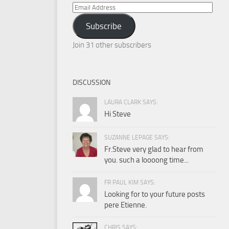
Email
Address
Subscribe
Join 31 other subscribers
DISCUSSION
LAURA CLARK SAYS:
Hi Steve
SUZANNE LEPAGE SAYS:
Fr.Steve very glad to hear from
you. such a loooong time...
FR PAUL KIM SAYS:
Looking for to your future posts
pere Etienne.
CHRIS SAYS: