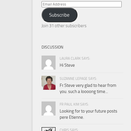
Email
Address
Subscribe
Join 31 other subscribers
DISCUSSION
LAURA CLARK SAYS:
Hi Steve
SUZANNE LEPAGE SAYS:
Fr.Steve very glad to hear from
you. such a loooong time...
FR PAUL KIM SAYS:
Looking for to your future posts
pere Etienne.
CHRIS SAYS: