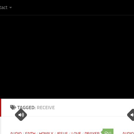
tact
TAGGED:
RECEIVE
0
AUDIO
/
FAITH
/
HOMILY
/
JESUS
/
LOVE
/
PRAYER
/
AUDIO