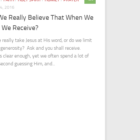
24, 2016
We Really Believe That When We
, We Receive?
 really take Jesus at His word, or do we limit
 generosity? Ask and you shall receive.
 clear enough, yet we often spend a lot of
second guessing Him, and...