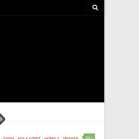
2
/
FAITH
/
HOLY SPIRIT
/
HOMILY
/
PRAYER