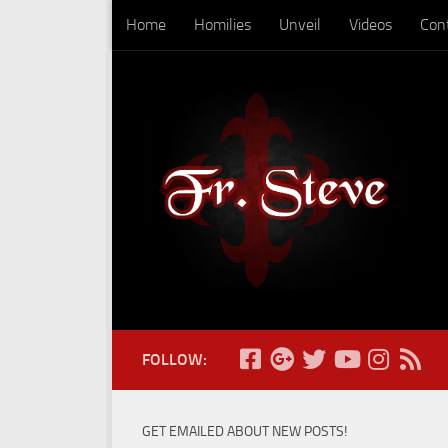
Home
Homilies
Unveil
Videos
Con
Skip to content
FOLLOW:
GET EMAILED ABOUT NEW POSTS!