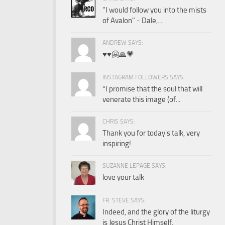
"I would follow you into the mists
of Avalon" - Dale,...
ANDREW SAYS:
♥️♥️🤗🙏💗
INSTAGRAM FOLLOWERS SAYS:
“I promise that the soul that will
venerate this image (of...
CHRIS SAYS:
Thank you for today's talk, very
inspiring!
SUZANNE LEPAGE SAYS:
love your talk
FR. STEVE SAYS:
Indeed, and the glory of the liturgy
is Jesus Christ Himself.