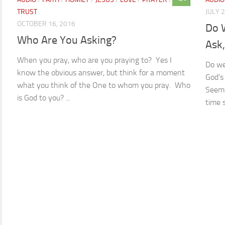
TRUST
JULY 
OCTOBER 16, 2016
Do 
Who Are You Asking?
Ask
When you pray, who are you praying to? Yes I
Do we
know the obvious answer, but think for a moment
God’s
what you think of the One to whom you pray. Who
Seems
is God to you? ...
time 