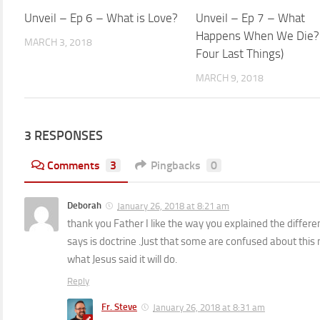
Unveil – Ep 6 – What is Love?
1
Unveil – Ep 7 – What
Happens When We Die?
MARCH 3, 2018
Four Last Things)
MARCH 9, 2018
3 RESPONSES
Comments
3
Pingbacks
0
Deborah
January 26, 2018 at 8:21 am
thank you Father I like the way you explained the differ
says is doctrine .Just that some are confused about this n
what Jesus said it will do.
Reply
Fr. Steve
January 26, 2018 at 8:31 am