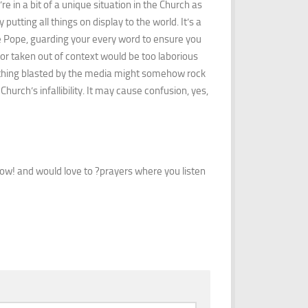
e in a bit of a unique situation in the Church as
 putting all things on display to the world. It’s a
he Pope, guarding your every word to ensure you
or taken out of context would be too laborious
le thing blasted by the media might somehow rock
hurch’s infallibility. It may cause confusion, yes,
 know! and would love to ?prayers where you listen