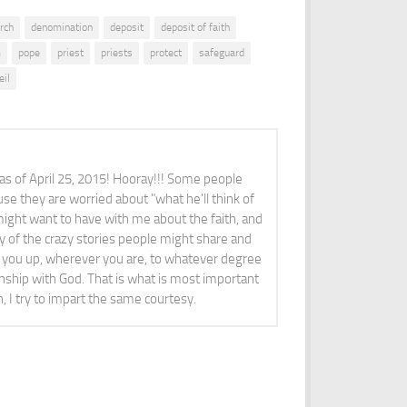
rch
denomination
deposit
deposit of faith
m
pope
priest
priests
protect
safeguard
eil
 as of April 25, 2015! Hooray!!! Some people
se they are worried about "what he'll think of
ight want to have with me about the faith, and
y of the crazy stories people might share and
ft you up, wherever you are, to whatever degree
ionship with God. That is what is most important
n, I try to impart the same courtesy.