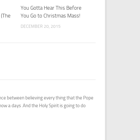
2
You Gotta Hear This Before
1
 (The
You Go to Christmas Mass!
DECEMBER 20, 2015
ence between believing every thing that the Pope
ow a days .And the Holy Spirit is going to do