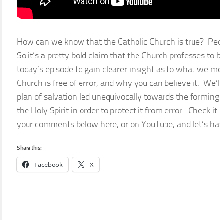
How can we know that the Catholic Church is true? Pe
So it’s a pretty bold claim that the Church professes to
today’s episode to gain clearer insight as to what we
Church is free of error, and why you can believe it. We’l
plan of salvation led unequivocally towards the forming 
the Holy Spirit in order to protect it from error. Check i
your comments below here, or on YouTube, and let’s hav
Share this:
Facebook
X