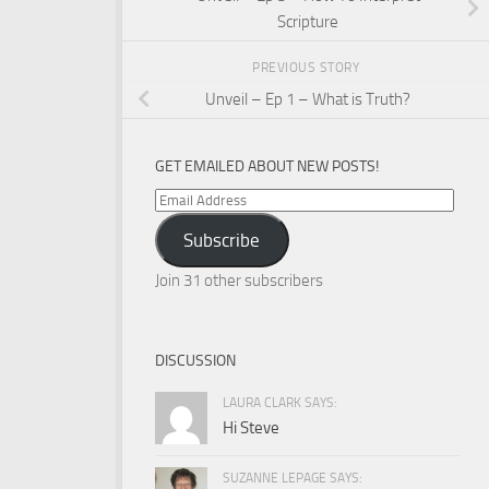
Scripture
PREVIOUS STORY
Unveil – Ep 1 – What is Truth?
GET EMAILED ABOUT NEW POSTS!
Email
Address
Subscribe
Join 31 other subscribers
DISCUSSION
LAURA CLARK SAYS:
Hi Steve
SUZANNE LEPAGE SAYS: