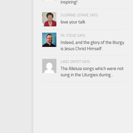
inspiring!
SUZANNE LEPAGE SAYS:
love your talk
FR. STEVE SAYS:
Indeed, and the glory of the liturgy
is Jesus Christ Himself.
LIKES DEPOT SAYS:
The Alleluia songs which were not
sung in the Liturgies during...