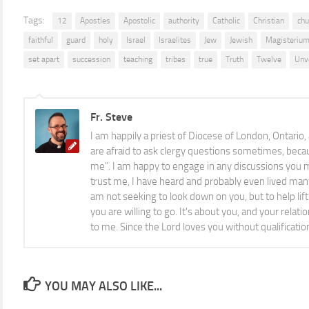
Tags:
12
Apostles
Apostolic
authority
Catholic
Christian
chu
faithful
guard
holy
Israel
Israelites
Jew
Jewish
Magisteriu
set apart
succession
teaching
tribes
true
Truth
Twelve
Unv
Fr. Steve
I am happily a priest of Diocese of London, Ontario,
are afraid to ask clergy questions sometimes, becau
me". I am happy to engage in any discussions you m
trust me, I have heard and probably even lived man
am not seeking to look down on you, but to help li
you are willing to go. It's about you, and your relat
to me. Since the Lord loves you without qualificatio
YOU MAY ALSO LIKE...