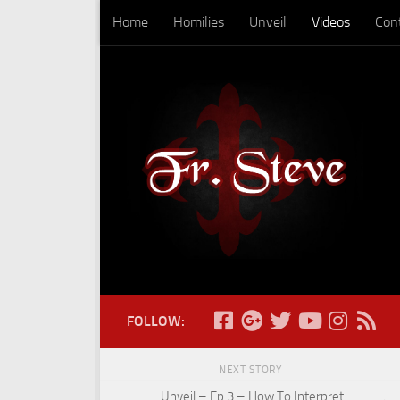
Home
Homilies
Unveil
Videos
Con
Skip to content
FOLLOW:
NEXT STORY
Unveil – Ep 3 – How To Interpret