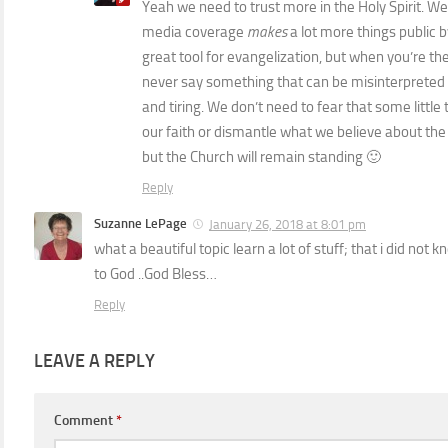
Yeah we need to trust more in the Holy Spirit. We’r
media coverage
makes
a lot more things public by
great tool for evangelization, but when you’re t
never say something that can be misinterpreted 
and tiring. We don’t need to fear that some litt
our faith or dismantle what we believe about the C
but the Church will remain standing 🙂
Reply
Suzanne LePage
January 26, 2018 at 8:01 pm
what a beautiful topic learn a lot of stuff; that i did not
to God ..God Bless…
Reply
LEAVE A REPLY
Comment
*