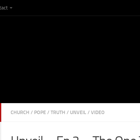
tact
CHURCH
/
POPE
/
TRUTH
/
UNVEIL
/
VIDEO