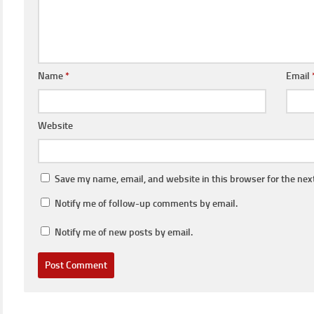
Name
*
Email
Website
Save my name, email, and website in this browser for the nex
Notify me of follow-up comments by email.
Notify me of new posts by email.