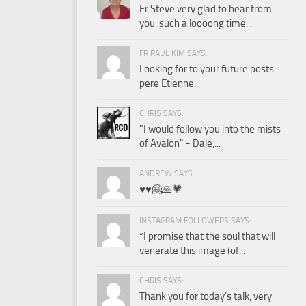
Fr.Steve very glad to hear from
you. such a loooong time...
FR PAUL KIM SAYS:
Looking for to your future posts
pere Etienne.
CHRIS SAYS:
"I would follow you into the mists
of Avalon" - Dale,...
ANDREW SAYS:
♥️♥️🤗🙏💗
INSTAGRAM FOLLOWERS SAYS:
“I promise that the soul that will
venerate this image (of...
CHRIS SAYS:
Thank you for today's talk, very