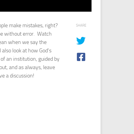
ople make mistakes, right?
SHARE
 be without error. Watch
 mean when we say the
l also look at how God’s
of an institution, guided by
t out, and as always, leave
e a discussion!