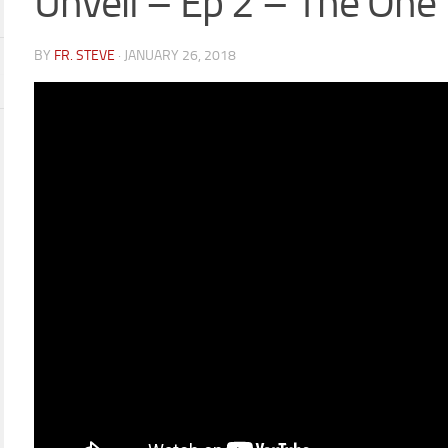
Unveil – Ep 2 – The One
BY
FR. STEVE
·
JANUARY 26, 2018