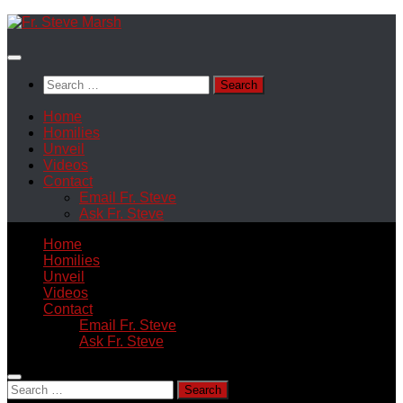
Skip
to
content
Search
for:
Home
Homilies
Unveil
Videos
Contact
Email Fr. Steve
Ask Fr. Steve
Home
Homilies
Unveil
Videos
Contact
Email Fr. Steve
Ask Fr. Steve
Search