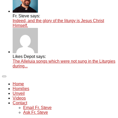
Fr. Steve says:
Indeed, and the glory of the liturgy is Jesus Christ
Himself.
Likes Depot says:
The Alleluia songs which were not sung in the Liturgies
during...
Home
Homilies
Unveil
Videos
Contact
Email Fr. Steve
Ask Fr. Steve