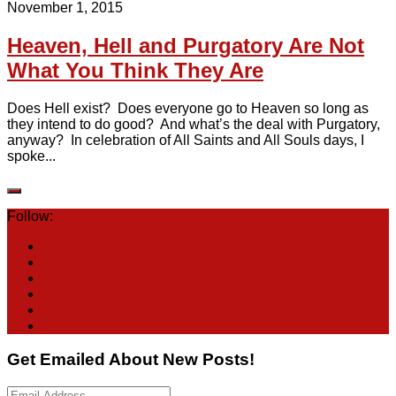
November 1, 2015
Heaven, Hell and Purgatory Are Not
What You Think They Are
Does Hell exist? Does everyone go to Heaven so long as
they intend to do good? And what’s the deal with Purgatory,
anyway? In celebration of All Saints and All Souls days, I
spoke...
Follow:
Get Emailed About New Posts!
Email