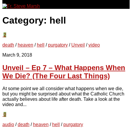
for:
Category:
hell
2
death
/
heaven
/
hell
/
purgatory
/
Unveil
/
video
March 9, 2018
Unveil – Ep 7 – What Happens When
We Die? (The Four Last Things)
At some point we all consider what happens when we die,
but you might be surprised about what the Catholic Church
actually believes about life after death. Take a look at the
video and...
0
audio
/
death
/
heaven
/
hell
/
purgatory