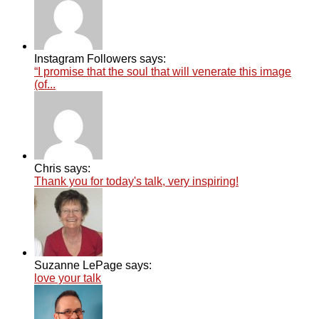
Instagram Followers says:
“I promise that the soul that will venerate this image
(of...
Chris says:
Thank you for today's talk, very inspiring!
Suzanne LePage says:
love your talk