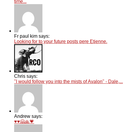
time...
Fr paul kim says:
Looking for to your future posts pere Etienne.
Chris says:
"I would follow you into the mists of Avalon" - Dale,...
Andrew says:
♥️♥️🤗🙏💗