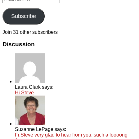
Address
Subscribe
Join 31 other subscribers
Discussion
Laura Clark says:
Hi Steve
Suzanne LePage says:
Fr.Steve very glad to hear from you. such a loooong