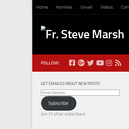
Home
Homilies
Unveil
Videos
Con
Skip to content
FOLLOW:
GET EMAILED ABOUT NEW POSTS!
Email
Address
Subscribe
Join 31 other subscribers