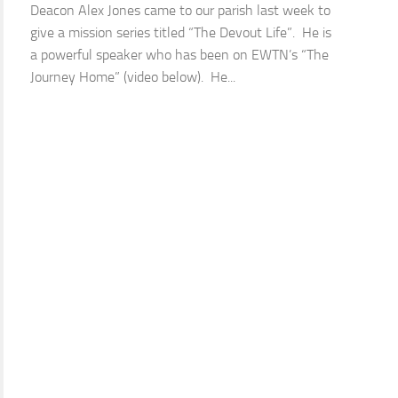
Deacon Alex Jones came to our parish last week to
give a mission series titled “The Devout Life”. He is
a powerful speaker who has been on EWTN’s “The
Journey Home” (video below). He...