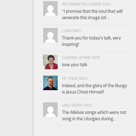
INSTAGRAM FOLLOWERS SAYS:
“I promise that the soul that will
venerate this image (of...
CHRIS SAYS:
Thank you for today's talk, very
inspiring!
SUZANNE LEPAGE SAYS:
love your talk
FR. STEVE SAYS:
Indeed, and the glory of the liturgy
is Jesus Christ Himself.
LIKES DEPOT SAYS:
The Alleluia songs which were not
sung in the Liturgies during...