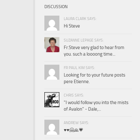
DISCUSSION
LAURA CLARK SAYS:
Hi Steve
SUZANNE LEPAGE SAYS:
Fr.Steve very glad to hear from
you. such a loooong time...
FR PAUL KIM SAYS:
Looking for to your future posts
pere Etienne.
CHRIS SAYS:
"I would follow you into the mists
of Avalon" - Dale,...
ANDREW SAYS:
♥️♥️🤗🙏💗