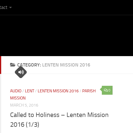
tact
CATEGORY:
LENTEN MISSION 2016
0
AUDIO
/
LENT
/
LENTEN MISSION 2016
/
PARISH
MISSION
MARCH 5, 2016
Called to Holiness – Lenten Mission
2016 (1/3)