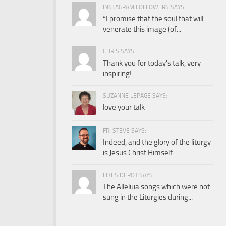
INSTAGRAM FOLLOWERS SAYS:
“I promise that the soul that will
venerate this image (of...
CHRIS SAYS:
Thank you for today's talk, very
inspiring!
SUZANNE LEPAGE SAYS:
love your talk
FR. STEVE SAYS:
Indeed, and the glory of the liturgy
is Jesus Christ Himself.
LIKES DEPOT SAYS:
The Alleluia songs which were not
sung in the Liturgies during...