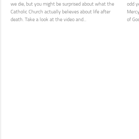
we die, but you might be surprised about what the
odd ye
Catholic Church actually believes about life after
Mercy
death. Take a look at the video and...
of God