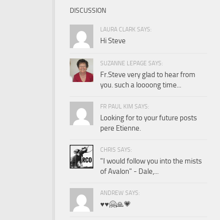
DISCUSSION
LAURA CLARK SAYS:
Hi Steve
SUZANNE LEPAGE SAYS:
Fr.Steve very glad to hear from
you. such a loooong time...
FR PAUL KIM SAYS:
Looking for to your future posts
pere Etienne.
CHRIS SAYS:
"I would follow you into the mists
of Avalon" - Dale,...
ANDREW SAYS:
♥️♥️🤗🙏💗