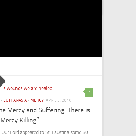
1
/
EUTHANASIA
/
MERCY
APRIL 3, 2016
ne Mercy and Suffering, There is
Mercy Killing”
Our Lord appeared to St. Faustina some 80