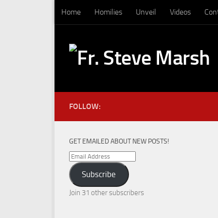
Home
Homilies
Unveil
Videos
Con
Skip to content
FOLLOW:
GET EMAILED ABOUT NEW POSTS!
Email
Address
Subscribe
Join 31 other subscribers