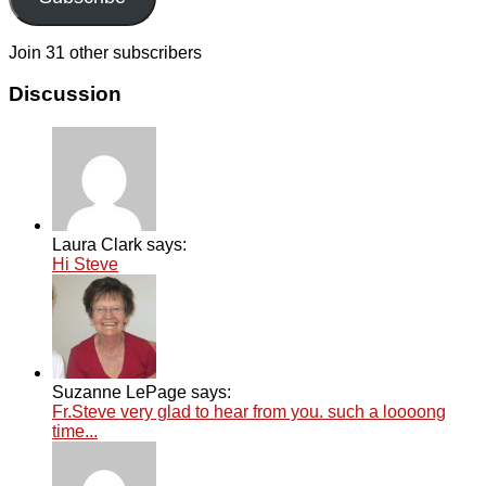
Join 31 other subscribers
Discussion
Laura Clark says:
Hi Steve
Suzanne LePage says:
Fr.Steve very glad to hear from you. such a loooong
time...