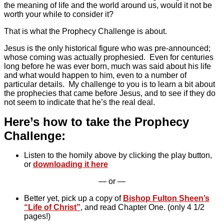
the meaning of life and the world around us, would it not be
worth your while to consider it?
That is what the Prophecy Challenge is about.
Jesus is the only historical figure who was pre-announced;
whose coming was actually prophesied. Even for centuries
long before he was ever born, much was said about his life
and what would happen to him, even to a number of
particular details. My challenge to you is to learn a bit about
the prophecies that came before Jesus, and to see if they do
not seem to indicate that he’s the real deal.
Here’s how to take the Prophecy
Challenge:
Listen to the homily above by clicking the play button,
or
downloading it here
— or —
Better yet, pick up a copy of
Bishop Fulton Sheen’s
“Life of Christ”
, and read Chapter One. (only 4 1/2
pages!)