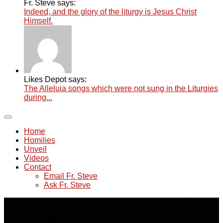
Fr. Steve says:
Indeed, and the glory of the liturgy is Jesus Christ
Himself.
Likes Depot says:
The Alleluia songs which were not sung in the Liturgies
during...
Home
Homilies
Unveil
Videos
Contact
Email Fr. Steve
Ask Fr. Steve
The views expressed on this site are solely those of Fr. Steve
Marsh in his private capacity and do not in any way represent
the views of the Diocese of London, Ontario.