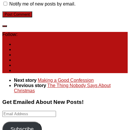
Notify me of new posts by email.
Follow:
Next story
Making a Good Confession
Previous story
The Thing Nobody Says About
Christmas
Get Emailed About New Posts!
Email
Address
Subscribe