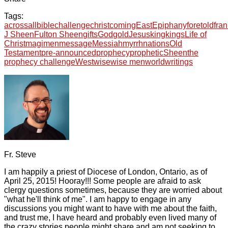
Tags:
across
all
bible
challenge
christ
coming
East
Epiphany
foretold
fra
J Sheen
Fulton Sheen
gifts
God
gold
Jesus
king
kings
Life of
Christ
magi
men
message
Messiah
myrrh
nations
Old
Testament
pre-announced
prophecy
prophetic
Sheen
the
prophecy challenge
West
wise
wise men
world
writings
Fr. Steve
I am happily a priest of Diocese of London, Ontario, as of
April 25, 2015! Hooray!!! Some people are afraid to ask
clergy questions sometimes, because they are worried about
"what he'll think of me". I am happy to engage in any
discussions you might want to have with me about the faith,
and trust me, I have heard and probably even lived many of
the crazy stories people might share and am not seeking to