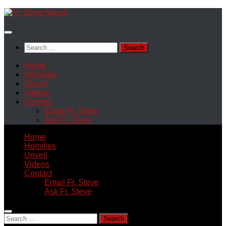
Skip
to
content
Search
for:
Home
Homilies
Unveil
Videos
Contact
Email Fr. Steve
Ask Fr. Steve
Home
Homilies
Unveil
Videos
Contact
Email Fr. Steve
Ask Fr. Steve
Search