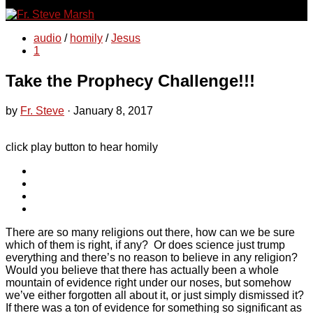
for:
audio
/
homily
/
Jesus
1
Take the Prophecy Challenge!!!
by
Fr. Steve
·
January 8, 2017
click play button to hear homily
There are so many religions out there, how can we be sure
which of them is right, if any? Or does science just trump
everything and there’s no reason to believe in any religion?
Would you believe that there has actually been a whole
mountain of evidence right under our noses, but somehow
we’ve either forgotten all about it, or just simply dismissed it?
If there was a ton of evidence for something so significant as