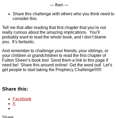
— then —
Share this challenge with others who you think need to
consider this.
Tell me that after reading that first chapter that you’re not
really curious about the amazing implications. You’ll
probably want to read the whole book, and I don’t blame
you. It’s fantastic.
And remember to challenge your friends, your siblings, or
your children or grandchildren to read the first chapter of
Fulton Sheen’s book too! Send them a link to this page if
need be! Share this around online! Get the word out! Let’s
get people to start taking the Prophecy Challenge!!!!!!!
Share this:
Facebook
X
Share