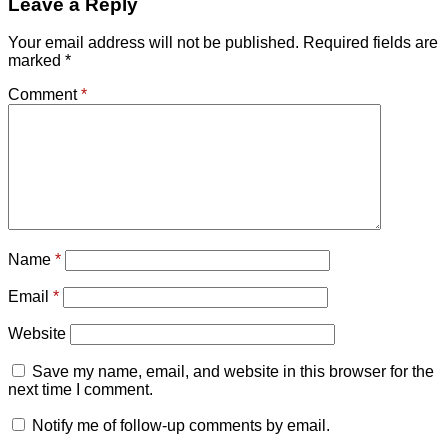
Leave a Reply
Your email address will not be published.
Required fields are
marked
*
Comment
*
Name
*
Email
*
Website
Save my name, email, and website in this browser for the
next time I comment.
Notify me of follow-up comments by email.