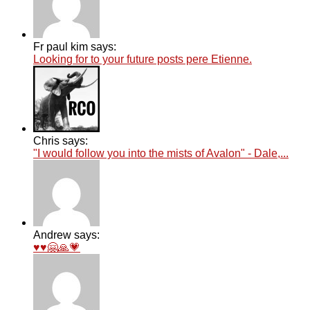
Fr paul kim says:
Looking for to your future posts pere Etienne.
Chris says:
"I would follow you into the mists of Avalon" - Dale,...
Andrew says:
♥️♥️🤗🙏💗