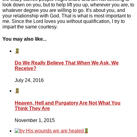
look down on you, but to help lift you up, wherever you are, to
whatever degree you are willing to go. It's about you, and
your relationship with God. That is what is most important to
me. Since the Lord loves you without qualification, I try to
impart the same courtesy.
You may also like...
2
Do We Really Believe That When We Ask, We
Receive?
July 24, 2016
0
Heaven, Hell and Purgatory Are Not What You
Think They Are
November 1, 2015
1