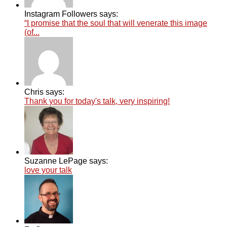
Instagram Followers says:
“I promise that the soul that will venerate this image
(of...
Chris says:
Thank you for today's talk, very inspiring!
Suzanne LePage says:
love your talk