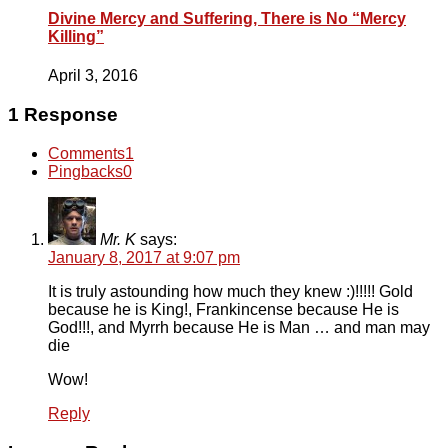
Divine Mercy and Suffering, There is No “Mercy
Killing”
April 3, 2016
1 Response
Comments
1
Pingbacks
0
Mr. K
says:
January 8, 2017 at 9:07 pm
It is truly astounding how much they knew :)!!!!! Gold
because he is King!, Frankincense because He is
God!!!, and Myrrh because He is Man … and man may
die
Wow!
Reply